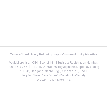
Terms of Use
Privacy Policy
App Inquiry
Business Inquiry
Advertise
Vault Micro, Inc. | CEO: Seongil Kim | Business Registration Number:
106-86-67661 | TEL: +82 2-798-2048(No phone support available)
2FL, 41, Hangang-daero 62gil, Yongsan-gu, Seoul
Inquiry:
Naver Cafe
(Korea) ·
Facebook
(Global)
© 2024 - Vault Micro, Inc.