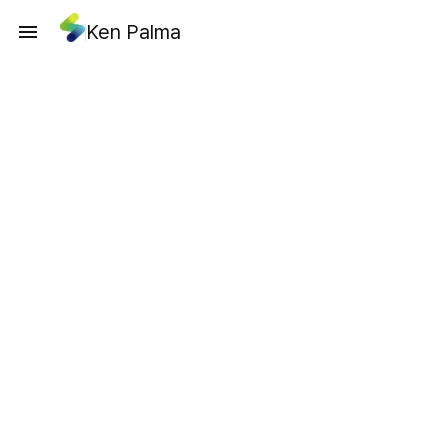
Ken Palma