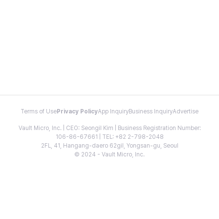
Terms of Use
Privacy Policy
App Inquiry
Business Inquiry
Advertise
Vault Micro, Inc. | CEO: Seongil Kim | Business Registration Number:
106-86-67661 | TEL: +82 2-798-2048
2FL, 41, Hangang-daero 62gil, Yongsan-gu, Seoul
© 2024 - Vault Micro, Inc.