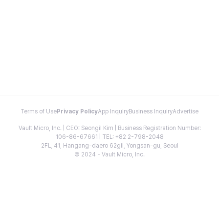
Terms of Use
Privacy Policy
App Inquiry
Business Inquiry
Advertise
Vault Micro, Inc. | CEO: Seongil Kim | Business Registration Number:
106-86-67661 | TEL: +82 2-798-2048
2FL, 41, Hangang-daero 62gil, Yongsan-gu, Seoul
© 2024 - Vault Micro, Inc.