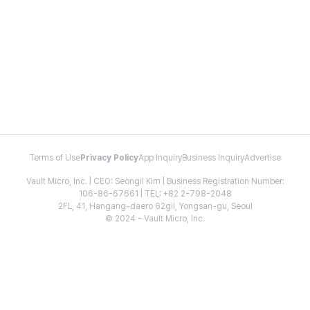
Terms of Use
Privacy Policy
App Inquiry
Business Inquiry
Advertise
Vault Micro, Inc. | CEO: Seongil Kim | Business Registration Number:
106-86-67661 | TEL: +82 2-798-2048
2FL, 41, Hangang-daero 62gil, Yongsan-gu, Seoul
© 2024 - Vault Micro, Inc.