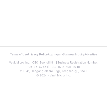
Terms of Use
Privacy Policy
App Inquiry
Business Inquiry
Advertise
Vault Micro, Inc. | CEO: Seongil Kim | Business Registration Number:
106-86-67661 | TEL: +82 2-798-2048
2FL, 41, Hangang-daero 62gil, Yongsan-gu, Seoul
© 2024 - Vault Micro, Inc.