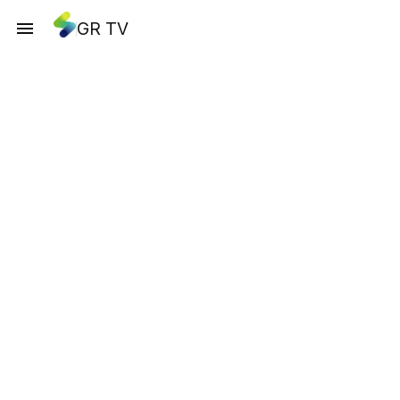
GR TV