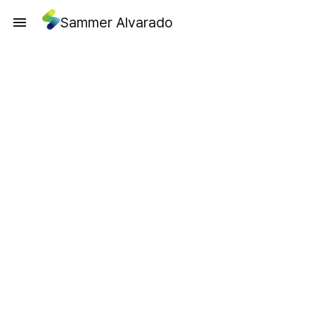
Sammer Alvarado