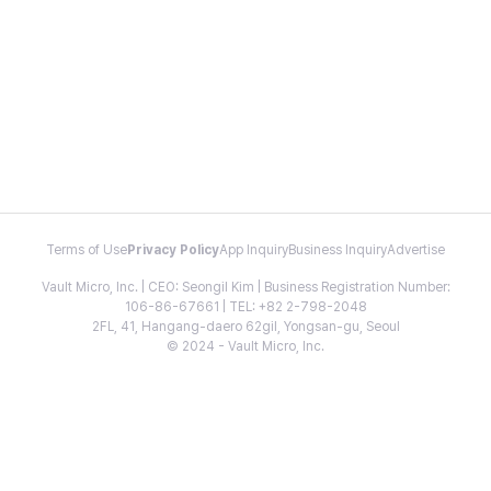
Terms of Use
Privacy Policy
App Inquiry
Business Inquiry
Advertise
Vault Micro, Inc. | CEO: Seongil Kim | Business Registration Number:
106-86-67661 | TEL: +82 2-798-2048
2FL, 41, Hangang-daero 62gil, Yongsan-gu, Seoul
© 2024 - Vault Micro, Inc.