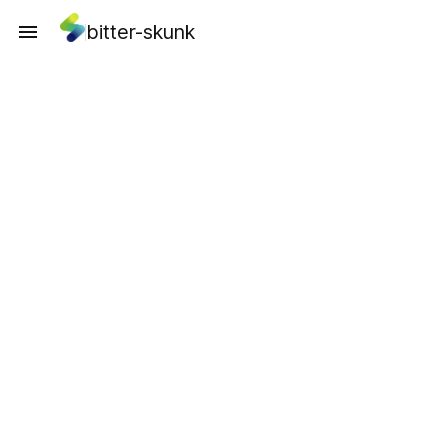
bitter-skunk