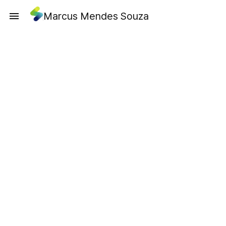
Marcus Mendes Souza