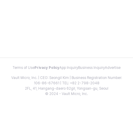
Terms of Use
Privacy Policy
App Inquiry
Business Inquiry
Advertise
Vault Micro, Inc. | CEO: Seongil Kim | Business Registration Number:
106-86-67661 | TEL: +82 2-798-2048
2FL, 41, Hangang-daero 62gil, Yongsan-gu, Seoul
© 2024 - Vault Micro, Inc.