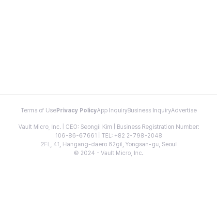
Terms of Use
Privacy Policy
App Inquiry
Business Inquiry
Advertise
Vault Micro, Inc. | CEO: Seongil Kim | Business Registration Number:
106-86-67661 | TEL: +82 2-798-2048
2FL, 41, Hangang-daero 62gil, Yongsan-gu, Seoul
© 2024 - Vault Micro, Inc.