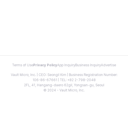
Terms of Use
Privacy Policy
App Inquiry
Business Inquiry
Advertise
Vault Micro, Inc. | CEO: Seongil Kim | Business Registration Number:
106-86-67661 | TEL: +82 2-798-2048
2FL, 41, Hangang-daero 62gil, Yongsan-gu, Seoul
© 2024 - Vault Micro, Inc.