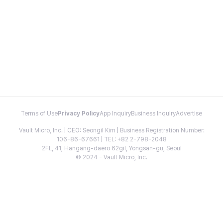
Terms of Use
Privacy Policy
App Inquiry
Business Inquiry
Advertise
Vault Micro, Inc. | CEO: Seongil Kim | Business Registration Number:
106-86-67661 | TEL: +82 2-798-2048
2FL, 41, Hangang-daero 62gil, Yongsan-gu, Seoul
© 2024 - Vault Micro, Inc.