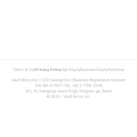
Terms of Use
Privacy Policy
App Inquiry
Business Inquiry
Advertise
Vault Micro, Inc. | CEO: Seongil Kim | Business Registration Number:
106-86-67661 | TEL: +82 2-798-2048
2FL, 41, Hangang-daero 62gil, Yongsan-gu, Seoul
© 2024 - Vault Micro, Inc.