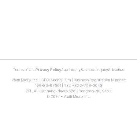
Terms of Use
Privacy Policy
App Inquiry
Business Inquiry
Advertise
Vault Micro, Inc. | CEO: Seongil Kim | Business Registration Number:
106-86-67661 | TEL: +82 2-798-2048
2FL, 41, Hangang-daero 62gil, Yongsan-gu, Seoul
© 2024 - Vault Micro, Inc.