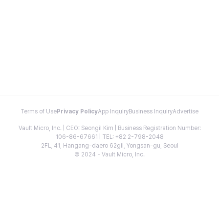
Terms of Use
Privacy Policy
App Inquiry
Business Inquiry
Advertise
Vault Micro, Inc. | CEO: Seongil Kim | Business Registration Number:
106-86-67661 | TEL: +82 2-798-2048
2FL, 41, Hangang-daero 62gil, Yongsan-gu, Seoul
© 2024 - Vault Micro, Inc.