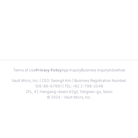
Terms of Use
Privacy Policy
App Inquiry
Business Inquiry
Advertise
Vault Micro, Inc. | CEO: Seongil Kim | Business Registration Number:
106-86-67661 | TEL: +82 2-798-2048
2FL, 41, Hangang-daero 62gil, Yongsan-gu, Seoul
© 2024 - Vault Micro, Inc.