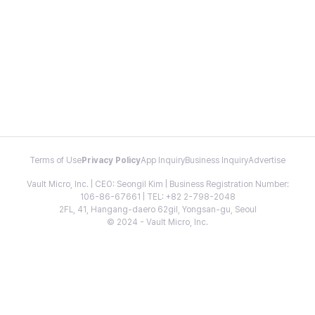
Terms of Use
Privacy Policy
App Inquiry
Business Inquiry
Advertise
Vault Micro, Inc. | CEO: Seongil Kim | Business Registration Number:
106-86-67661 | TEL: +82 2-798-2048
2FL, 41, Hangang-daero 62gil, Yongsan-gu, Seoul
© 2024 - Vault Micro, Inc.