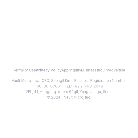
Terms of Use
Privacy Policy
App Inquiry
Business Inquiry
Advertise
Vault Micro, Inc. | CEO: Seongil Kim | Business Registration Number:
106-86-67661 | TEL: +82 2-798-2048
2FL, 41, Hangang-daero 62gil, Yongsan-gu, Seoul
© 2024 - Vault Micro, Inc.