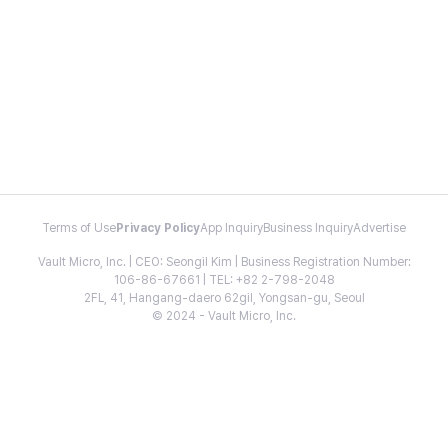
Terms of Use
Privacy Policy
App Inquiry
Business Inquiry
Advertise
Vault Micro, Inc. | CEO: Seongil Kim | Business Registration Number:
106-86-67661 | TEL: +82 2-798-2048
2FL, 41, Hangang-daero 62gil, Yongsan-gu, Seoul
© 2024 - Vault Micro, Inc.