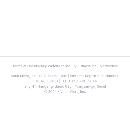
Terms of Use
Privacy Policy
App Inquiry
Business Inquiry
Advertise
Vault Micro, Inc. | CEO: Seongil Kim | Business Registration Number:
106-86-67661 | TEL: +82 2-798-2048
2FL, 41, Hangang-daero 62gil, Yongsan-gu, Seoul
© 2024 - Vault Micro, Inc.