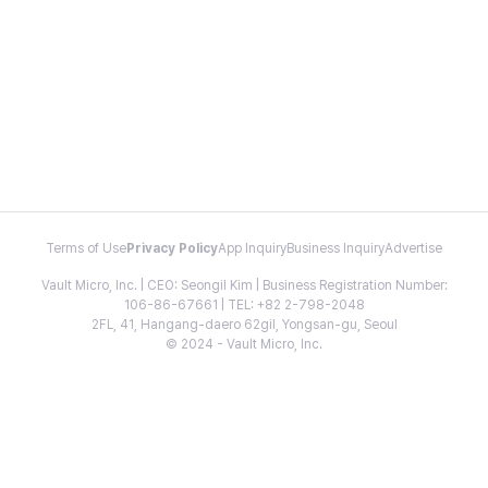
Terms of Use
Privacy Policy
App Inquiry
Business Inquiry
Advertise
Vault Micro, Inc. | CEO: Seongil Kim | Business Registration Number:
106-86-67661 | TEL: +82 2-798-2048
2FL, 41, Hangang-daero 62gil, Yongsan-gu, Seoul
© 2024 - Vault Micro, Inc.