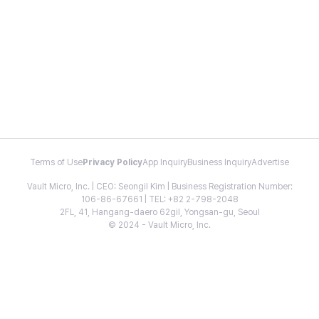
Terms of Use
Privacy Policy
App Inquiry
Business Inquiry
Advertise
Vault Micro, Inc. | CEO: Seongil Kim | Business Registration Number:
106-86-67661 | TEL: +82 2-798-2048
2FL, 41, Hangang-daero 62gil, Yongsan-gu, Seoul
© 2024 - Vault Micro, Inc.