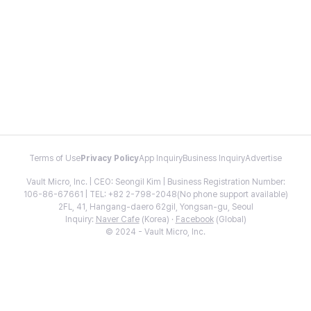
Terms of Use
Privacy Policy
App Inquiry
Business Inquiry
Advertise
Vault Micro, Inc. | CEO: Seongil Kim | Business Registration Number:
106-86-67661 | TEL: +82 2-798-2048(No phone support available)
2FL, 41, Hangang-daero 62gil, Yongsan-gu, Seoul
Inquiry:
Naver Cafe
(Korea) ·
Facebook
(Global)
© 2024 - Vault Micro, Inc.