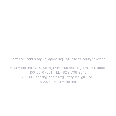
Terms of Use
Privacy Policy
App Inquiry
Business Inquiry
Advertise
Vault Micro, Inc. | CEO: Seongil Kim | Business Registration Number:
106-86-67661 | TEL: +82 2-798-2048
2FL, 41, Hangang-daero 62gil, Yongsan-gu, Seoul
© 2024 - Vault Micro, Inc.