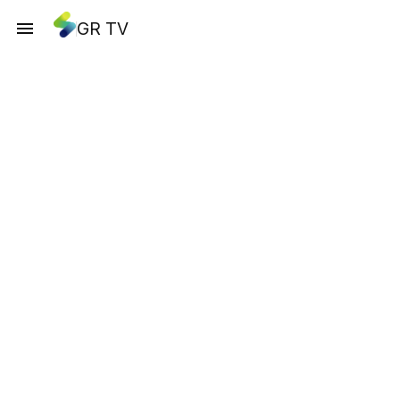
GR TV