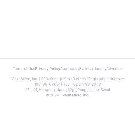
Terms of Use
Privacy Policy
App Inquiry
Business Inquiry
Advertise
Vault Micro, Inc. | CEO: Seongil Kim | Business Registration Number:
106-86-67661 | TEL: +82 2-798-2048
2FL, 41, Hangang-daero 62gil, Yongsan-gu, Seoul
© 2024 - Vault Micro, Inc.