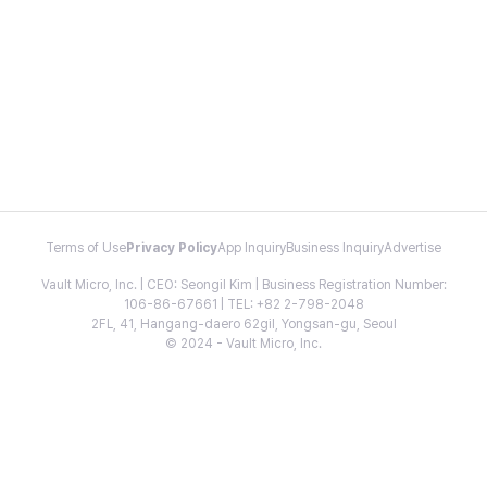
Terms of Use
Privacy Policy
App Inquiry
Business Inquiry
Advertise
Vault Micro, Inc. | CEO: Seongil Kim | Business Registration Number:
106-86-67661 | TEL: +82 2-798-2048
2FL, 41, Hangang-daero 62gil, Yongsan-gu, Seoul
© 2024 - Vault Micro, Inc.