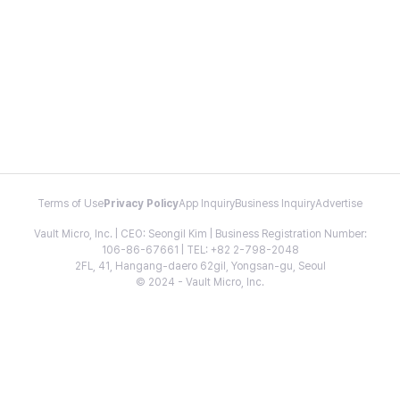
Terms of Use
Privacy Policy
App Inquiry
Business Inquiry
Advertise
Vault Micro, Inc. | CEO: Seongil Kim | Business Registration Number:
106-86-67661 | TEL: +82 2-798-2048
2FL, 41, Hangang-daero 62gil, Yongsan-gu, Seoul
© 2024 - Vault Micro, Inc.