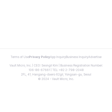
Terms of Use
Privacy Policy
App Inquiry
Business Inquiry
Advertise
Vault Micro, Inc. | CEO: Seongil Kim | Business Registration Number:
106-86-67661 | TEL: +82 2-798-2048
2FL, 41, Hangang-daero 62gil, Yongsan-gu, Seoul
© 2024 - Vault Micro, Inc.