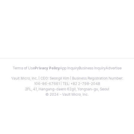
Terms of Use
Privacy Policy
App Inquiry
Business Inquiry
Advertise
Vault Micro, Inc. | CEO: Seongil Kim | Business Registration Number:
106-86-67661 | TEL: +82 2-798-2048
2FL, 41, Hangang-daero 62gil, Yongsan-gu, Seoul
© 2024 - Vault Micro, Inc.