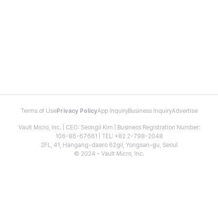
Terms of Use
Privacy Policy
App Inquiry
Business Inquiry
Advertise
Vault Micro, Inc. | CEO: Seongil Kim | Business Registration Number:
106-86-67661 | TEL: +82 2-798-2048
2FL, 41, Hangang-daero 62gil, Yongsan-gu, Seoul
© 2024 - Vault Micro, Inc.