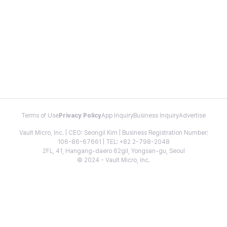
Terms of Use
Privacy Policy
App Inquiry
Business Inquiry
Advertise
Vault Micro, Inc. | CEO: Seongil Kim | Business Registration Number:
106-86-67661 | TEL: +82 2-798-2048
2FL, 41, Hangang-daero 62gil, Yongsan-gu, Seoul
© 2024 - Vault Micro, Inc.