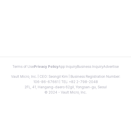
Terms of Use
Privacy Policy
App Inquiry
Business Inquiry
Advertise
Vault Micro, Inc. | CEO: Seongil Kim | Business Registration Number:
106-86-67661 | TEL: +82 2-798-2048
2FL, 41, Hangang-daero 62gil, Yongsan-gu, Seoul
© 2024 - Vault Micro, Inc.