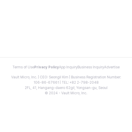
Terms of Use
Privacy Policy
App Inquiry
Business Inquiry
Advertise
Vault Micro, Inc. | CEO: Seongil Kim | Business Registration Number:
106-86-67661 | TEL: +82 2-798-2048
2FL, 41, Hangang-daero 62gil, Yongsan-gu, Seoul
© 2024 - Vault Micro, Inc.