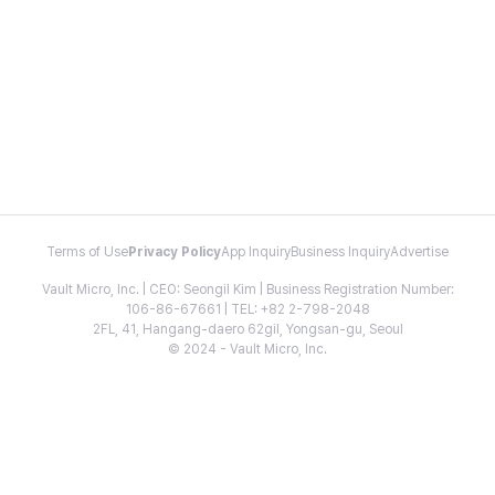
Terms of Use
Privacy Policy
App Inquiry
Business Inquiry
Advertise
Vault Micro, Inc. | CEO: Seongil Kim | Business Registration Number:
106-86-67661 | TEL: +82 2-798-2048
2FL, 41, Hangang-daero 62gil, Yongsan-gu, Seoul
© 2024 - Vault Micro, Inc.