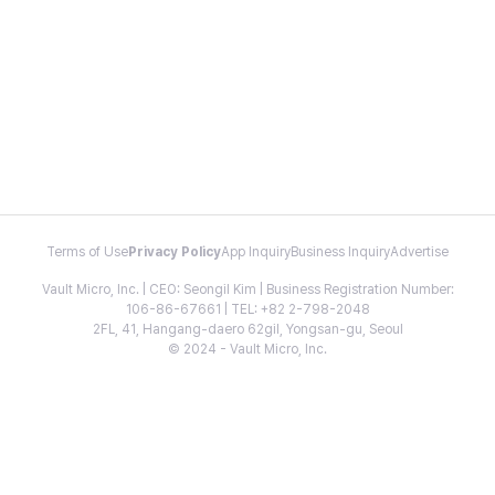
Terms of Use
Privacy Policy
App Inquiry
Business Inquiry
Advertise
Vault Micro, Inc. | CEO: Seongil Kim | Business Registration Number:
106-86-67661 | TEL: +82 2-798-2048
2FL, 41, Hangang-daero 62gil, Yongsan-gu, Seoul
© 2024 - Vault Micro, Inc.