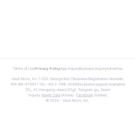
Terms of Use
Privacy Policy
App Inquiry
Business Inquiry
Advertise
Vault Micro, Inc. | CEO: Seongil Kim | Business Registration Number:
106-86-67661 | TEL: +82 2-798-2048(No phone support available)
2FL, 41, Hangang-daero 62gil, Yongsan-gu, Seoul
Inquiry:
Naver Cafe
(Korea) ·
Facebook
(Global)
© 2024 - Vault Micro, Inc.