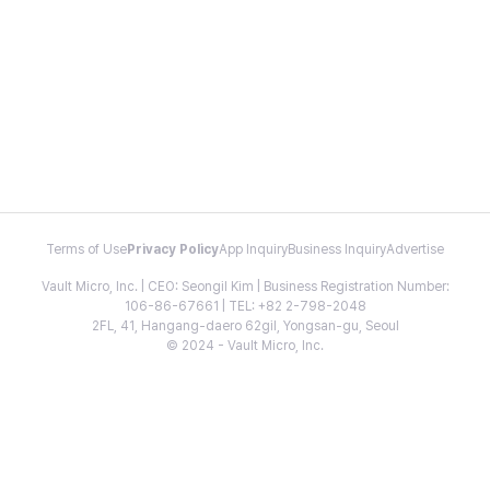
Terms of Use
Privacy Policy
App Inquiry
Business Inquiry
Advertise
Vault Micro, Inc. | CEO: Seongil Kim | Business Registration Number:
106-86-67661 | TEL: +82 2-798-2048
2FL, 41, Hangang-daero 62gil, Yongsan-gu, Seoul
© 2024 - Vault Micro, Inc.