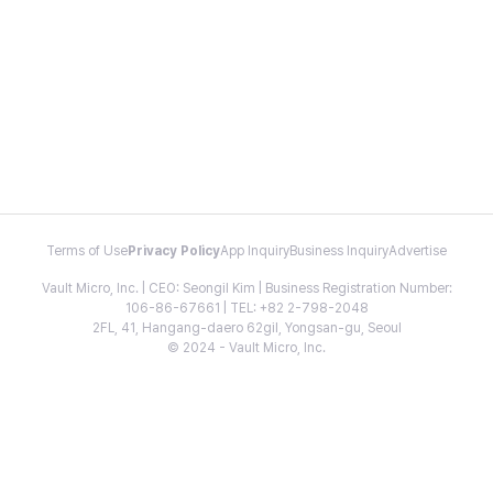
Terms of Use
Privacy Policy
App Inquiry
Business Inquiry
Advertise
Vault Micro, Inc. | CEO: Seongil Kim | Business Registration Number:
106-86-67661 | TEL: +82 2-798-2048
2FL, 41, Hangang-daero 62gil, Yongsan-gu, Seoul
© 2024 - Vault Micro, Inc.