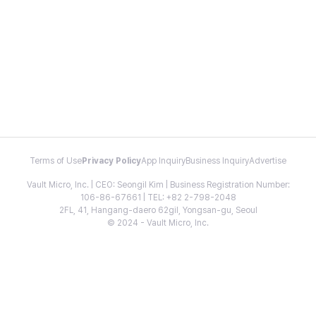
Terms of Use
Privacy Policy
App Inquiry
Business Inquiry
Advertise
Vault Micro, Inc. | CEO: Seongil Kim | Business Registration Number:
106-86-67661 | TEL: +82 2-798-2048
2FL, 41, Hangang-daero 62gil, Yongsan-gu, Seoul
© 2024 - Vault Micro, Inc.