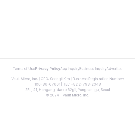
Terms of Use
Privacy Policy
App Inquiry
Business Inquiry
Advertise
Vault Micro, Inc. | CEO: Seongil Kim | Business Registration Number:
106-86-67661 | TEL: +82 2-798-2048
2FL, 41, Hangang-daero 62gil, Yongsan-gu, Seoul
© 2024 - Vault Micro, Inc.