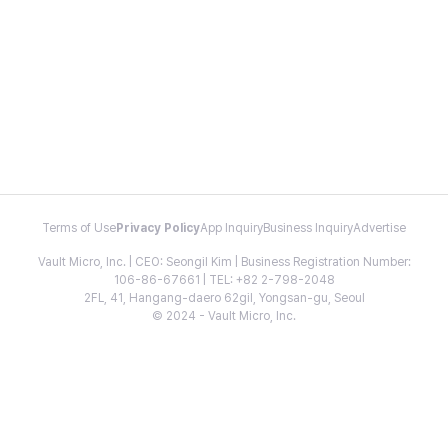
Terms of Use
Privacy Policy
App Inquiry
Business Inquiry
Advertise
Vault Micro, Inc. | CEO: Seongil Kim | Business Registration Number:
106-86-67661 | TEL: +82 2-798-2048
2FL, 41, Hangang-daero 62gil, Yongsan-gu, Seoul
© 2024 - Vault Micro, Inc.