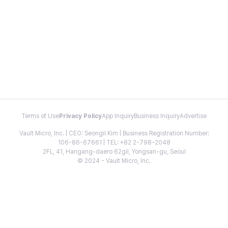
Terms of Use
Privacy Policy
App Inquiry
Business Inquiry
Advertise
Vault Micro, Inc. | CEO: Seongil Kim | Business Registration Number:
106-86-67661 | TEL: +82 2-798-2048
2FL, 41, Hangang-daero 62gil, Yongsan-gu, Seoul
© 2024 - Vault Micro, Inc.