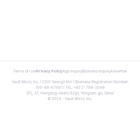
Terms of Use
Privacy Policy
App Inquiry
Business Inquiry
Advertise
Vault Micro, Inc. | CEO: Seongil Kim | Business Registration Number:
106-86-67661 | TEL: +82 2-798-2048
2FL, 41, Hangang-daero 62gil, Yongsan-gu, Seoul
© 2024 - Vault Micro, Inc.