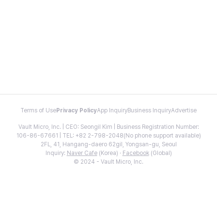
Terms of Use
Privacy Policy
App Inquiry
Business Inquiry
Advertise
Vault Micro, Inc. | CEO: Seongil Kim | Business Registration Number:
106-86-67661 | TEL: +82 2-798-2048(No phone support available)
2FL, 41, Hangang-daero 62gil, Yongsan-gu, Seoul
Inquiry:
Naver Cafe
(Korea) ·
Facebook
(Global)
© 2024 - Vault Micro, Inc.