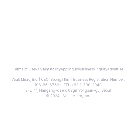
Terms of Use
Privacy Policy
App Inquiry
Business Inquiry
Advertise
Vault Micro, Inc. | CEO: Seongil Kim | Business Registration Number:
106-86-67661 | TEL: +82 2-798-2048
2FL, 41, Hangang-daero 62gil, Yongsan-gu, Seoul
© 2024 - Vault Micro, Inc.