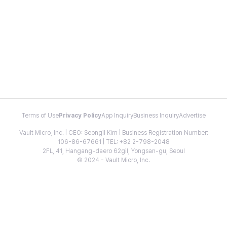
Terms of Use
Privacy Policy
App Inquiry
Business Inquiry
Advertise
Vault Micro, Inc. | CEO: Seongil Kim | Business Registration Number:
106-86-67661 | TEL: +82 2-798-2048
2FL, 41, Hangang-daero 62gil, Yongsan-gu, Seoul
© 2024 - Vault Micro, Inc.